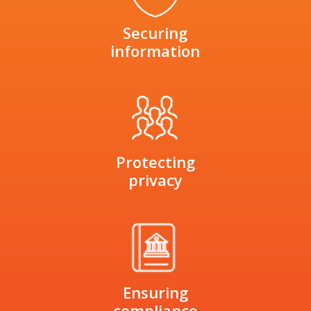
Securing
information
Protecting
privacy
Ensuring
compliance