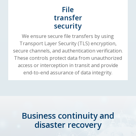
File
transfer
security
We ensure secure file transfers by using
Transport Layer Security (TLS) encryption,
secure channels, and authentication verification.
These controls protect data from unauthorized
access or interception in transit and provide
end-to-end assurance of data integrity.
Business continuity and
disaster recovery