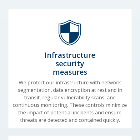
Infrastructure
security
measures
We protect our infrastructure with network
segmentation, data encryption at rest and in
transit, regular vulnerability scans, and
continuous monitoring. These controls minimize
the impact of potential incidents and ensure
threats are detected and contained quickly.