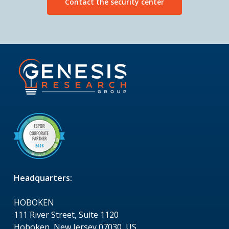
Contact the security center
Headquarters:
HOBOKEN
111 River Street, Suite 1120
Hoboken, New Jersey 07030, US