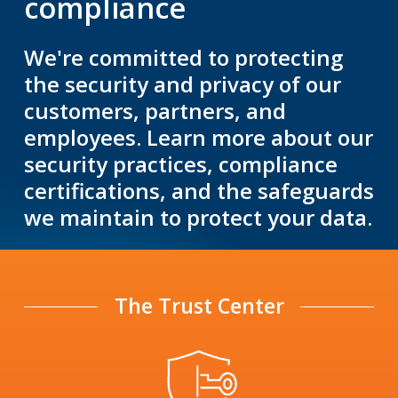
compliance
We're committed to protecting
the security and privacy of our
customers, partners, and
employees. Learn more about our
security practices, compliance
certifications, and the safeguards
we maintain to protect your data.
The Trust Center