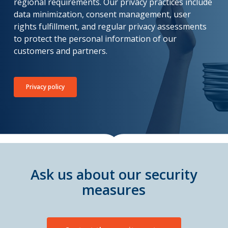
regional requirements. Our privacy practices include
data minimization, consent management, user
rights fulfillment, and regular privacy assessments
to protect the personal information of our
customers and partners.
Privacy policy
Ask us about our security
measures