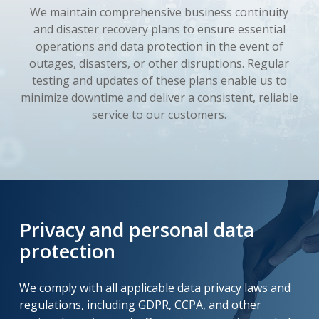
We maintain comprehensive business continuity
and disaster recovery plans to ensure essential
operations and data protection in the event of
outages, disasters, or other disruptions. Regular
testing and updates of these plans enable us to
minimize downtime and deliver a consistent, reliable
service to our customers.
Privacy and personal data
protection
We comply with all applicable data privacy laws and
regulations, including GDPR, CCPA, and other