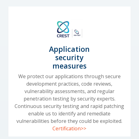
Application
security
measures
We protect our applications through secure
development practices, code reviews,
vulnerability assessments, and regular
penetration testing by security experts.
Continuous security testing and rapid patching
enable us to identify and remediate
vulnerabilities before they could be exploited.
Certification>>