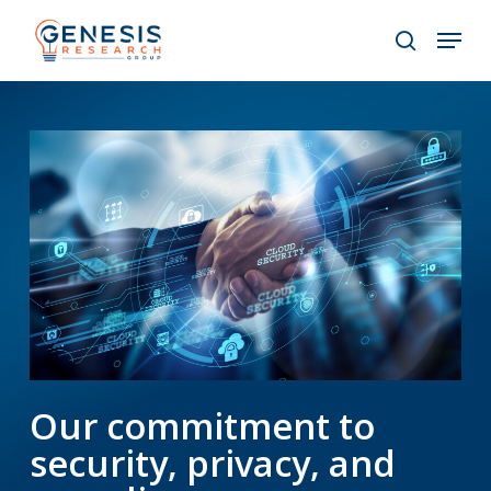
Skip
Menu
to
search
main
Close
content
Menu
Our commitment to
security, privacy, and