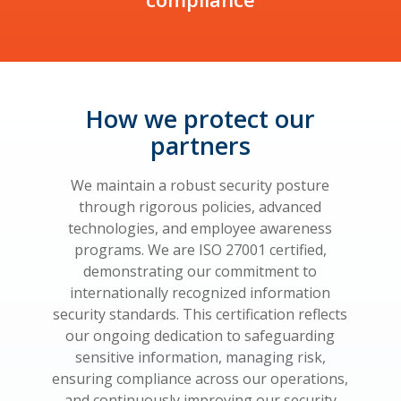
How we protect our
partners
We maintain a robust security posture
through rigorous policies, advanced
technologies, and employee awareness
programs. We are ISO 27001 certified,
demonstrating our commitment to
internationally recognized information
security standards. This certification reflects
our ongoing dedication to safeguarding
sensitive information, managing risk,
ensuring compliance across our operations,
and continuously improving our security