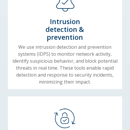
Intrusion
detection &
prevention
We use intrusion detection and prevention
systems (IDPS) to monitor network activity,
identify suspicious behavior, and block potential
threats in real time. These tools enable rapid
detection and response to security incidents,
minimizing their impact.