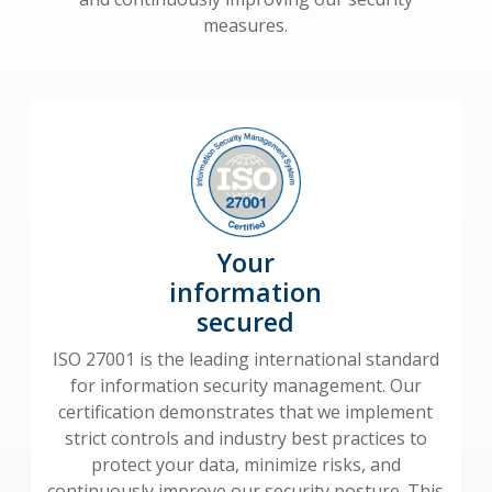
measures.
Your
information
secured
ISO 27001 is the leading international standard
for information security management. Our
certification demonstrates that we implement
strict controls and industry best practices to
protect your data, minimize risks, and
continuously improve our security posture. This