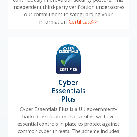
independent third-party verification underscores
our commitment to safeguarding your
information.
Certificate>>
Cyber
Essentials
Plus
Cyber Essentials Plus is a UK government-
backed certification that verifies we have
essential controls in place to protect against
common cyber threats. The scheme includes