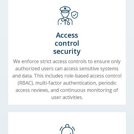
Access
control
security
We enforce strict access controls to ensure only
authorized users can access sensitive systems
and data. This includes role-based access control
(RBAC), multi-factor authentication, periodic
access reviews, and continuous monitoring of
user activities.