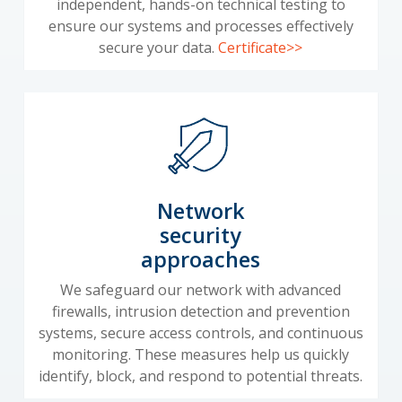
independent, hands-on technical testing to
ensure our systems and processes effectively
secure your data.
Certificate>>
Network
security
approaches
We safeguard our network with advanced
firewalls, intrusion detection and prevention
systems, secure access controls, and continuous
monitoring. These measures help us quickly
identify, block, and respond to potential threats.