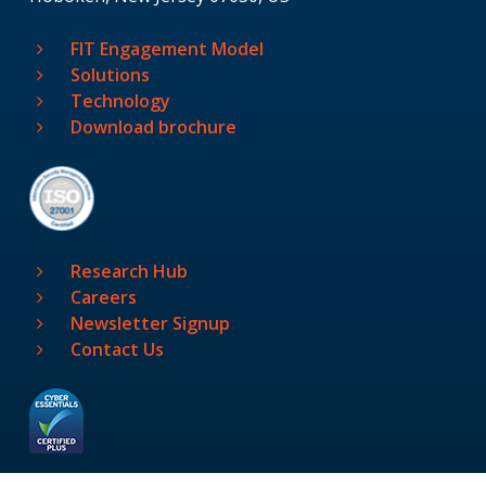
FIT Engagement Model
Solutions
Technology
Download brochure
Research Hub
Careers
Newsletter Signup
Contact Us