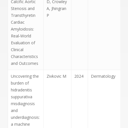
Calcific Aortic
D, Crowley
Stenosis and
A, Jhingran
Transthyretin
P
Cardiac
Amyloidosis:
Real‐World
Evaluation of
Clinical
Characteristics
and Outcomes
Uncovering the
Zivkovic M
2024
Dermatology
burden of
hidradenitis
suppurativa
misdiagnosis
and
underdiagnosis:
a machine