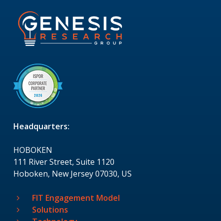
Headquarters:
HOBOKEN
111 River Street, Suite 1120
Hoboken, New Jersey 07030, US
FIT Engagement Model
Solutions