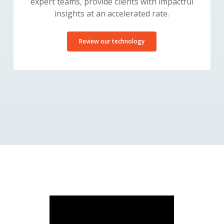
expert teams, provide clients with impactful
insights at an accelerated rate.
Review our technology