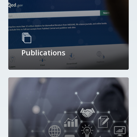
Publications