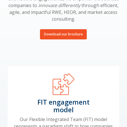
companies to
innovate differently
through efficient,
agile, and impactful RWE, HEOR, and market access
consulting.
Download our brochure
FIT engagement
model
Our Flexible Integrated Team (FIT) model
represents a paradigm shift in how companies