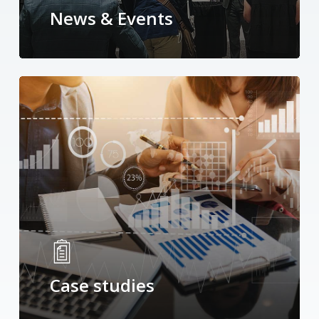
News & Events
Case studies