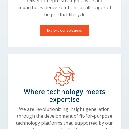
deliver in-depth strategic advice and
impactful evidence solutions at all stages of
the product lifecycle.
Explore our solutions
Where technology meets
expertise
We are revolutionizing insight generation
through the development of fit-for-purpose
technology platforms that, supported by our