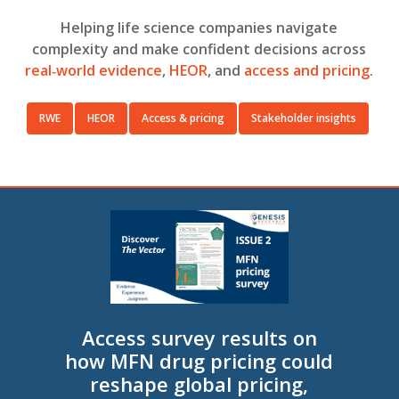
Helping life science companies navigate
complexity and make confident decisions across
real‑world evidence
,
HEOR
, and
access and pricing
.
RWE
HEOR
Access & pricing
Stakeholder insights
Access survey results on
how MFN drug pricing could
reshape global pricing,