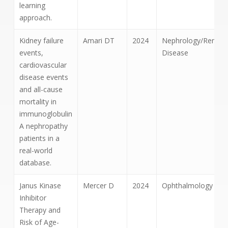
learning
approach.
Kidney failure
Amari DT
2024
Nephrology/Renal
events,
Disease
cardiovascular
disease events
and all-cause
mortality in
immunoglobulin
A nephropathy
patients in a
real-world
database.
Janus Kinase
Mercer D
2024
Ophthalmology
Inhibitor
Therapy and
Risk of Age-