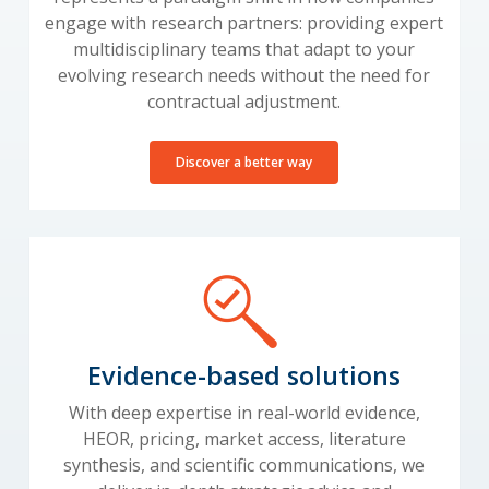
engage with research partners: providing expert
multidisciplinary teams that adapt to your
evolving research needs without the need for
contractual adjustment.
Discover a better way
Evidence-based solutions
With deep expertise in real-world evidence,
HEOR, pricing, market access, literature
synthesis, and scientific communications, we