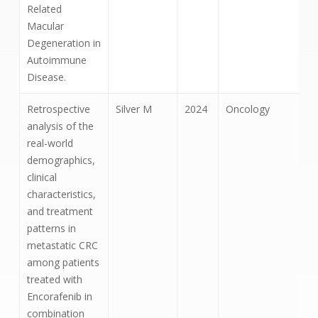
Related
Macular
Degeneration in
Autoimmune
Disease.
Retrospective
Silver M
2024
Oncology
analysis of the
real-world
demographics,
clinical
characteristics,
and treatment
patterns in
metastatic CRC
among patients
treated with
Encorafenib in
combination