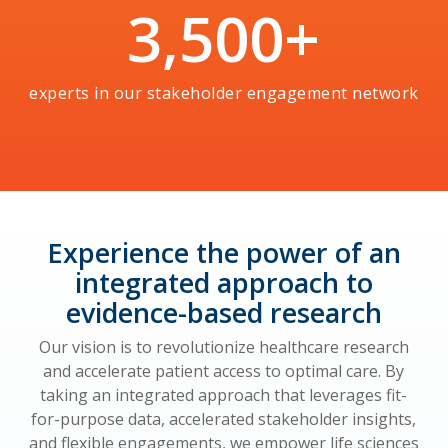
3,500
+
experts in our stakeholder engagement network
Experience the power of an
integrated approach to
evidence-based research
Our vision is to revolutionize healthcare research
and accelerate patient access to optimal care. By
taking an integrated approach that leverages fit-
for-purpose data, accelerated stakeholder insights,
and flexible engagements, we empower life sciences