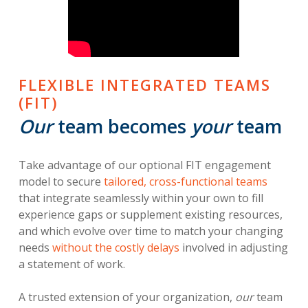
FLEXIBLE INTEGRATED TEAMS
(FIT)
Our
team becomes
your
team
Take advantage of our optional FIT engagement
model to secure
tailored, cross-functional teams
that integrate seamlessly within your own to fill
experience gaps or supplement existing resources,
and which evolve over time to match your changing
needs
without the costly delays
involved in adjusting
a statement of work.
A trusted extension of your organization,
our
team