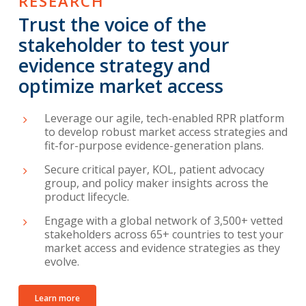
RESEARCH
Trust the voice of the
stakeholder to test your
evidence strategy and
optimize market access
Leverage our agile, tech-enabled RPR platform
to develop robust market access strategies and
fit-for-purpose evidence-generation plans.
Secure critical payer, KOL, patient advocacy
group, and policy maker insights across the
product lifecycle.
Engage with a global network of 3,500+ vetted
stakeholders across 65+ countries to test your
market access and evidence strategies as they
evolve.
Learn more