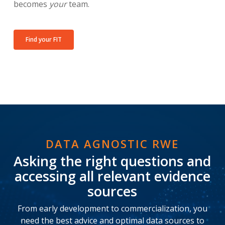
becomes
your
team.
Find your FIT
DATA AGNOSTIC RWE
Asking the right questions and
accessing all relevant evidence
sources
From early development to commercialization, you
need the best advice and optimal data sources to