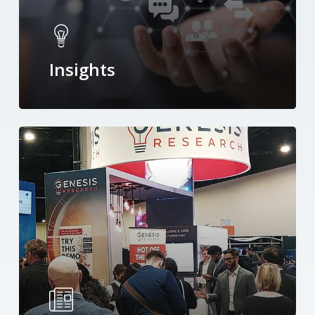
Insights