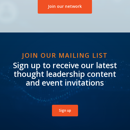
Join our network
JOIN OUR MAILING LIST
Sign up to receive our latest
thought leadership content
and event invitations
Sign up