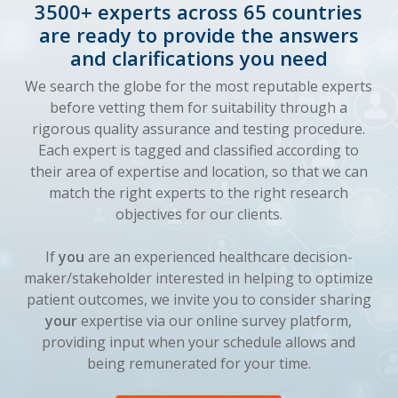
3500+ experts across 65 countries
are ready to provide the answers
and clarifications you need
We search the globe for the most reputable experts
before vetting them for suitability through a
rigorous quality assurance and testing procedure.
Each expert is tagged and classified according to
their area of expertise and location, so that we can
match the right experts to the right research
objectives for our clients.
If
you
are an experienced healthcare decision-
maker/stakeholder interested in helping to optimize
patient outcomes, we invite you to consider sharing
your
expertise via our online survey platform,
providing input when your schedule allows and
being remunerated for your time.