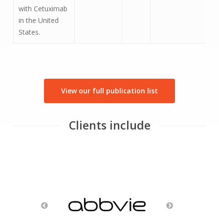
with Cetuximab
in the United
States.
View our full publication list
Clients include