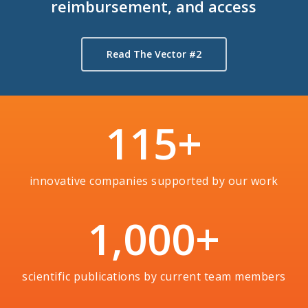
reimbursement, and access
Read The Vector #2
115
+
innovative companies supported by our work
1,000
+
scientific publications by current team members