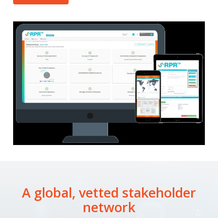
A global, vetted stakeholder
network