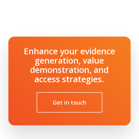
Enhance your evidence
generation, value
demonstration, and
access strategies.
Get in touch