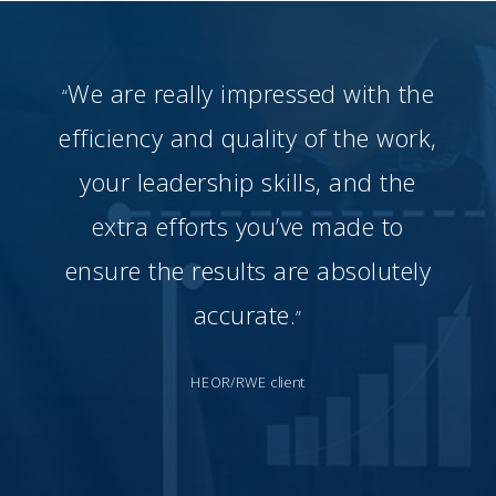
We are really impressed with the
“
efficiency and quality of the work,
your leadership skills, and the
extra efforts you’ve made to
ensure the results are absolutely
accurate.
”
HEOR/RWE client