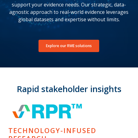
support your evidence needs. Our strategic, data-
agnostic approach to real-world evidence leverages
global datasets and expertise without limits.
Explore our RWE solutions
Rapid stakeholder insights
TECHNOLOGY-INFUSED