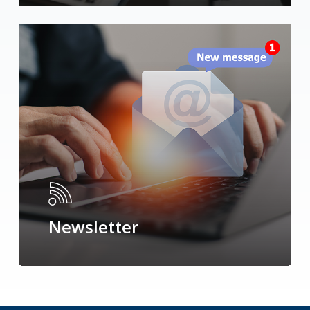
Newsletter