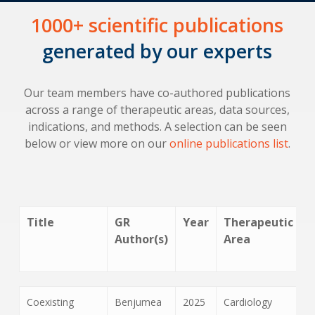
1000+ scientific publications
generated by our experts
Our team members have co-authored publications
across a range of therapeutic areas, data sources,
indications, and methods. A selection can be seen
below or view more on our
online publications list
.
Title
GR
Year
Therapeutic
Author(s)
Area
Title
GR
Year
Therapeutic
Coexisting
Benjumea
2025
Cardiology
Author(s)
Area