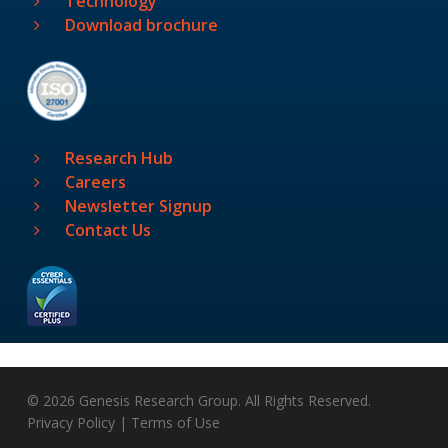
Technology
Download brochure
Research Hub
Careers
Newsletter Signup
Contact Us
© 2026 Genesis Research Group. All Rights Reserved.
Privacy Policy
|
Terms of Use