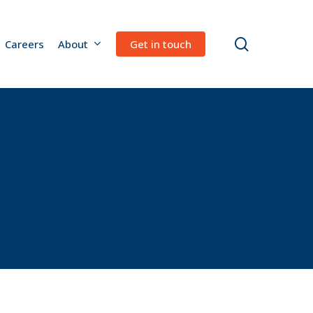
search
Careers
About
Get in touch