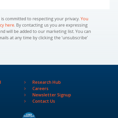
is committed to respecting your privacy.
You
icy here
. By contacting us you are expressing
and will be added to our marketing list. You can
ils at any time by clicking the ‘unsubscribe’
l
Research Hub
Careers
Newsletter Signup
Contact Us