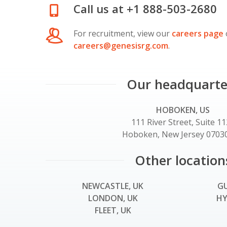
Call us at +1 888-503-2680
For recruitment, view our
careers page
careers@genesisrg.com
.
Our headquarte
HOBOKEN, US
111 River Street, Suite 1
Hoboken, New Jersey 07030
Other location
NEWCASTLE, UK
GU
LONDON, UK
HY
FLEET, UK