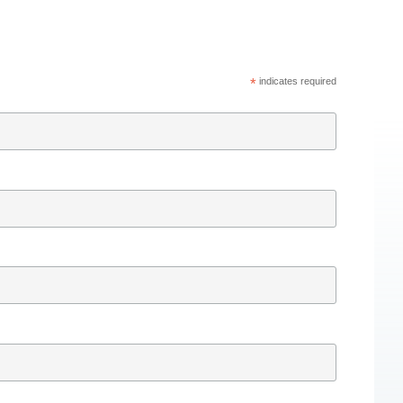
*
indicates required