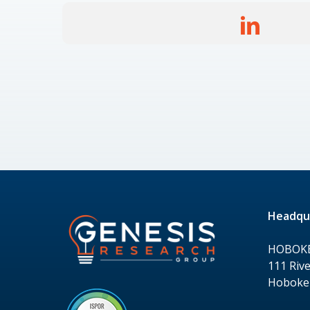
Headqu
HOBOK
111 Rive
Hoboken