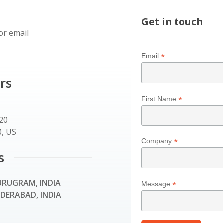
Get in touch
or email
*
Email
rs
*
First Name
120
, US
*
Company
s
RUGRAM, INDIA
*
Message
DERABAD, INDIA