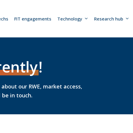
echs
FIT engagements
Technology
Research hub
rently
!
k about our RWE, market access,
be in touch.