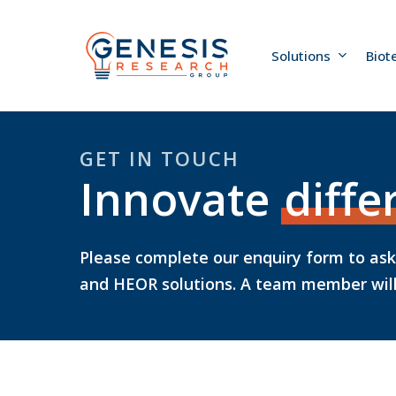
Skip
to
main
Solutions
Biot
content
GET IN TOUCH
Innovate
diffe
Please complete our enquiry form to as
and HEOR solutions. A team member will 
Hit enter to search or ESC to close