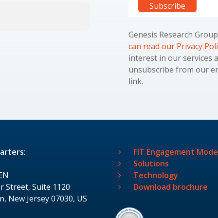
Genesis Research Group 
can read our Privacy Pol
interest in our services 
unsubscribe from our ema
link.
arters:
FIT Engagement Mode
Solutions
EN
Technology
r Street, Suite 1120
Download brochure
, New Jersey 07030, US