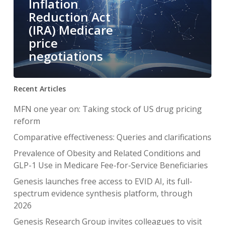
Inflation
Reduction Act
(IRA) Medicare
price
negotiations
Recent Articles
MFN one year on: Taking stock of US drug pricing
reform
Comparative effectiveness: Queries and clarifications
Prevalence of Obesity and Related Conditions and
GLP-1 Use in Medicare Fee-for-Service Beneficiaries
Genesis launches free access to EVID AI, its full-
spectrum evidence synthesis platform, through
2026
Genesis Research Group invites colleagues to visit