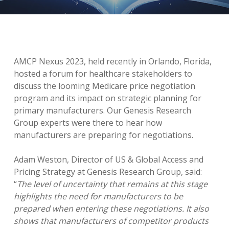
AMCP Nexus 2023, held recently in Orlando, Florida,
hosted a forum for healthcare stakeholders to
discuss the looming Medicare price negotiation
program and its impact on strategic planning for
primary manufacturers. Our Genesis Research
Group experts were there to hear how
manufacturers are preparing for negotiations.
Adam Weston, Director of US & Global Access and
Pricing Strategy at Genesis Research Group, said:
“
The level of uncertainty that remains at this stage
highlights the need for manufacturers to be
prepared when entering these negotiations. It also
shows that manufacturers of competitor products