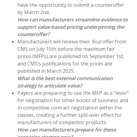
have the opportunity to submit a counteroffer
by March 2nd.
How can manufacturers streamline evidence to
support value-based pricing underpinning the
counteroffer?
Manufacturers will receive their
final
offer from
CMS on July 15th before the maximum fair
prices (MFPs) are published on September 1st,
and CMS’s justifications for the prices are
published in March 2025.
What is the best external communication
strategy to articulate value?
Payers are preparing to use the MFP as a “lever”
for negotiation for other books of business and
in competitive contract negotiation within the
classes, creating a further spill-over effect for
manufacturers of competitor products.
How can manufacturers prepare for these