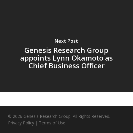
Next Post
Genesis Research Group
appoints Lynn Okamoto as
Chief Business Officer
© 2026 Genesis Research Group. All Rights Reserved.
Privacy Policy
|
Terms of Use