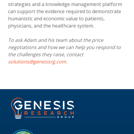
strategies and a knowledge management platform
can support the evidence required to demonstrate
humanistic and economic value to patients,
physicians, and the healthcare system.
To ask Adam and his team about the price
negotiations and how we can help you respond to
the challenges they raise, contact
solutions@genesisrg.com
.