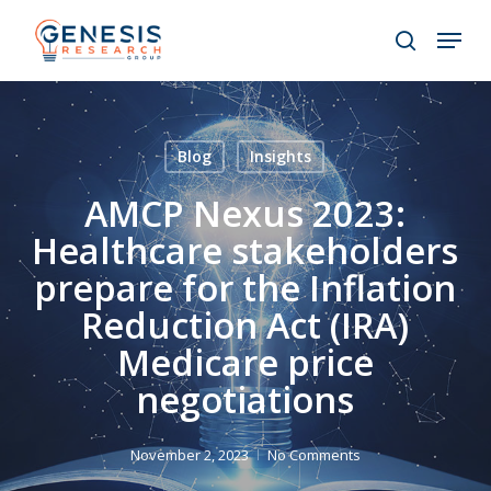
Skip
Menu
to
search
main
Close
content
Menu
Blog
Insights
AMCP Nexus 2023:
Healthcare stakeholders
prepare for the Inflation
Reduction Act (IRA)
Medicare price
negotiations
November 2, 2023
No Comments