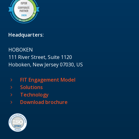
Headquarters:
HOBOKEN
111 River Street, Suite 1120
Hoboken, New Jersey 07030, US
FIT Engagement Model
Solutions
Technology
Download brochure