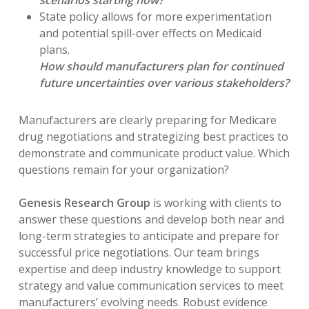
scenarios starting now?
State policy allows for more experimentation
and potential spill-over effects on Medicaid
plans.
How should manufacturers plan for continued
future uncertainties over various stakeholders?
Manufacturers are clearly preparing for Medicare
drug negotiations and strategizing best practices to
demonstrate and communicate product value. Which
questions remain for your organization?
Genesis Research Group
is working with clients to
answer these questions and develop both near and
long-term strategies to anticipate and prepare for
successful price negotiations. Our team brings
expertise and deep industry knowledge to support
strategy and value communication services to meet
manufacturers’ evolving needs. Robust evidence