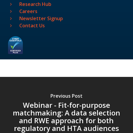
Research Hub
Careers
Newsletter Signup
Contact Us
Previous Post
Webinar - Fit-for-purpose
matchmaking: A data selection
and RWE approach for both
regulatory and HTA audiences