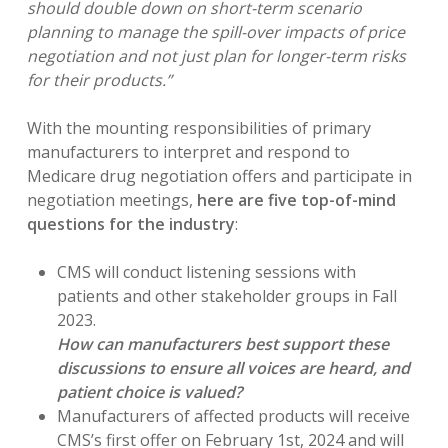
should double down on short-term scenario
planning to manage the spill-over impacts of price
negotiation and not just plan for longer-term risks
for their products.”
With the mounting responsibilities of primary
manufacturers to interpret and respond to
Medicare drug negotiation offers and participate in
negotiation meetings,
here are five top-of-mind
questions for the industry
:
CMS will conduct listening sessions with
patients and other stakeholder groups in Fall
2023.
How can manufacturers best support these
discussions to ensure all voices are heard, and
patient choice is valued?
Manufacturers of affected products will receive
CMS’s first offer on February 1st, 2024 and will