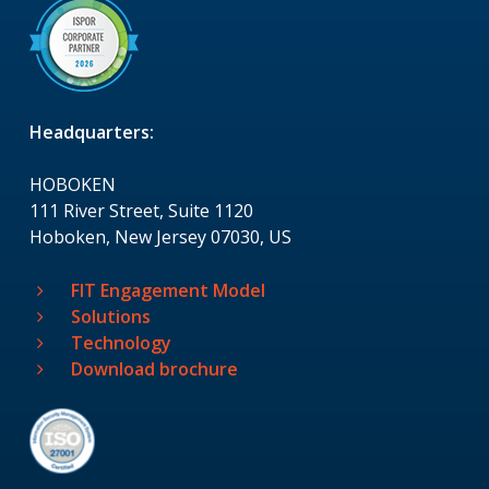
Headquarters:
HOBOKEN
111 River Street, Suite 1120
Hoboken, New Jersey 07030, US
FIT Engagement Model
Solutions
Technology
Download brochure