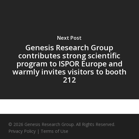
Next Post
Genesis Research Group
contributes strong scientific
program to ISPOR Europe and
warmly invites visitors to booth
212
© 2026 Genesis Research Group. All Rights Reserved.
Privacy Policy
|
Terms of Use