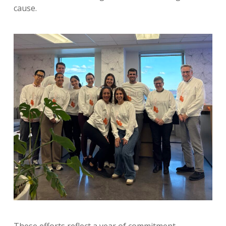
cause.
These efforts reflect a year of commitment,