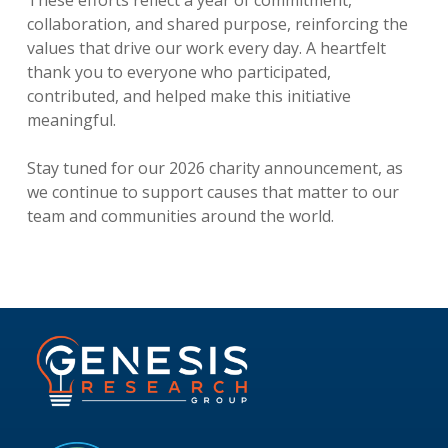
collaboration, and shared purpose, reinforcing the
values that drive our work every day. A heartfelt
thank you to everyone who participated,
contributed, and helped make this initiative
meaningful.
Stay tuned for our 2026 charity announcement, as
we continue to support causes that matter to our
team and communities around the world.