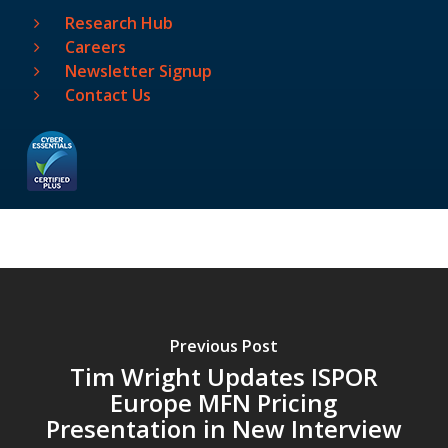
Research Hub
Careers
Newsletter Signup
Contact Us
Previous Post
Tim Wright Updates ISPOR
Europe MFN Pricing
Presentation in New Interview