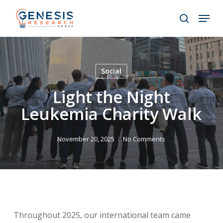
Skip
Menu
to
search
main
Close
content
Menu
Social
Light the Night
Leukemia Charity Walk
November 20, 2025
No Comments
Throughout 2025, our international team came