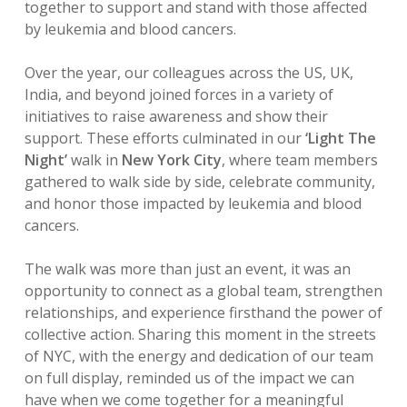
together to support and stand with those affected
by leukemia and blood cancers.
Over the year, our colleagues across the US, UK,
India, and beyond joined forces in a variety of
initiatives to raise awareness and show their
support. These efforts culminated in our
‘Light The
Night’
walk in
New York City
, where team members
gathered to walk side by side, celebrate community,
and honor those impacted by leukemia and blood
cancers.
The walk was more than just an event, it was an
opportunity to connect as a global team, strengthen
relationships, and experience firsthand the power of
collective action. Sharing this moment in the streets
of NYC, with the energy and dedication of our team
on full display, reminded us of the impact we can
have when we come together for a meaningful