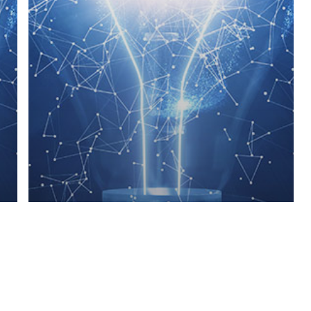
Blog
Insights
Prevalence of Obesity