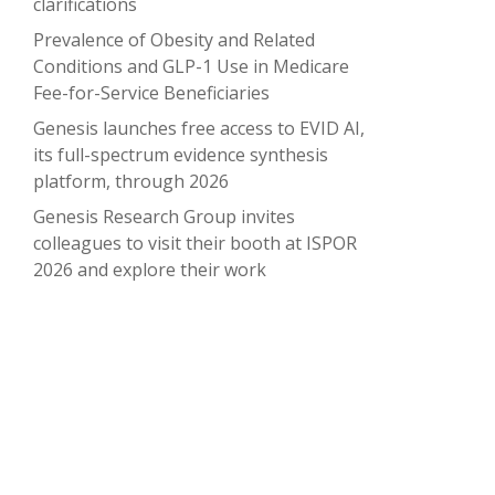
clarifications
Prevalence of Obesity and Related
Conditions and GLP-1 Use in Medicare
Fee-for-Service Beneficiaries
Genesis launches free access to EVID AI,
its full-spectrum evidence synthesis
platform, through 2026
Genesis Research Group invites
colleagues to visit their booth at ISPOR
2026 and explore their work