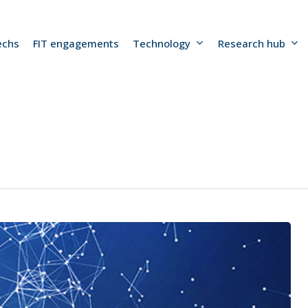
echs
FIT engagements
Technology
Research hub