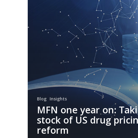
Blog
Insights
MFN one year on: Tak
stock of US drug prici
reform