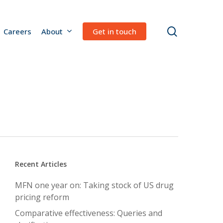
search
Careers
About
Get in touch
Recent Articles
MFN one year on: Taking stock of US drug
pricing reform
Comparative effectiveness: Queries and