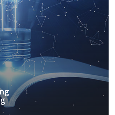
ing
ng