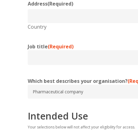
Address
(Required)
Country
Job title
(Required)
Which best describes your organisation?
(Req
Intended Use
Your selections below will not affect your eligibility for access.