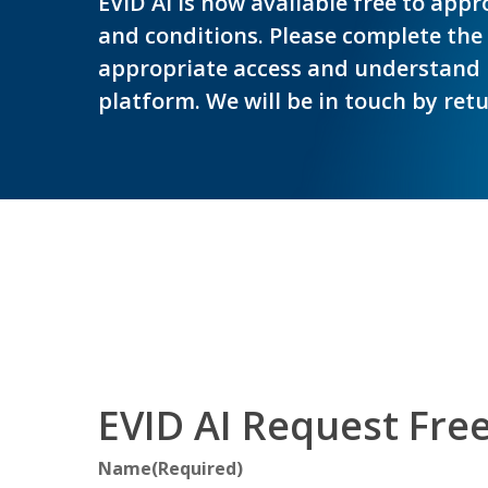
EVID AI is now available free to app
and conditions. Please complete the
appropriate access and understand 
platform. We will be in touch by ret
Hit enter to search or ESC to close
EVID AI Request Fre
Name
(Required)