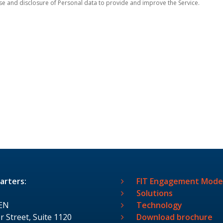
se and disclosure of Personal data to provide and improve the Service.
arters:
FIT Engagement Mode
Solutions
EN
Technology
r Street, Suite 1120
Download brochure