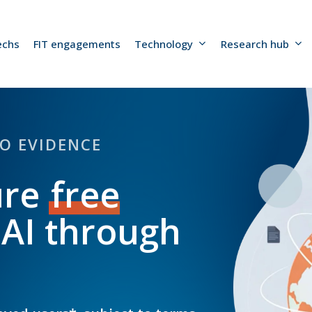
echs
FIT engagements
Technology
Research hub
TO EVIDENCE
ure
free
 AI through