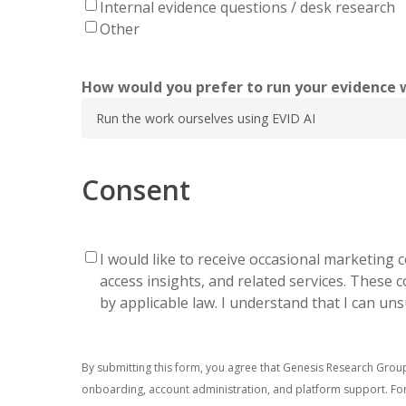
Internal evidence questions / desk research
Other
How would you prefer to run your evidence 
Consent
I would like to receive occasional marketin
Email
access insights, and related services. These
OptIn
by applicable law. I understand that I can un
By submitting this form, you agree that Genesis Research Grou
onboarding, account administration, and platform support. For