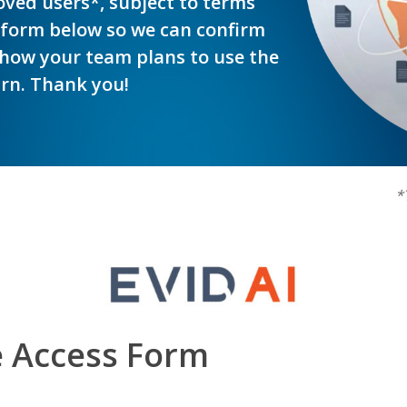
roved users*, subject to terms
 form below so we can confirm
how your team plans to use the
urn. Thank you!
*
e Access Form