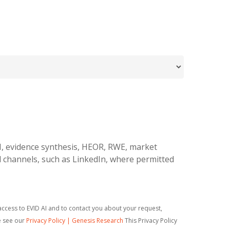
I, evidence synthesis, HEOR, RWE, market
l channels, such as LinkedIn, where permitted
ccess to EVID AI and to contact you about your request,
e see our
Privacy Policy | Genesis Research
This Privacy Policy