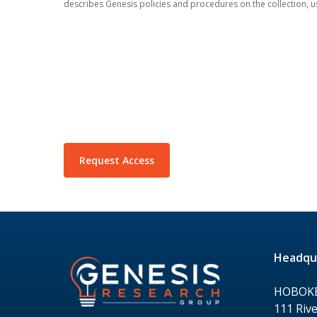
describes Genesis policies and procedures on the collection, u
Headqu
HOBOK
111 Rive