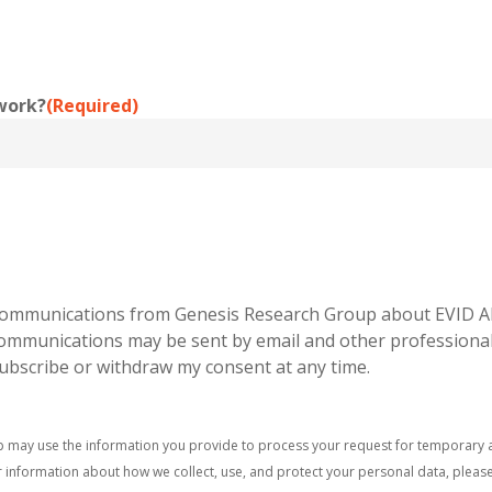
work?
(Required)
g communications from Genesis Research Group about EVID A
 communications may be sent by email and other professiona
subscribe or withdraw my consent at any time.
p may use the information you provide to process your request for temporary a
 information about how we collect, use, and protect your personal data, pleas