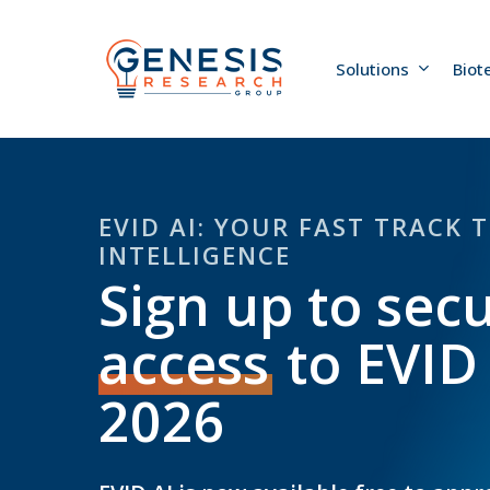
Skip
to
main
Solutions
Biot
content
EVID AI: YOUR FAST TRACK 
INTELLIGENCE
Sign up to sec
access
to EVID
2026