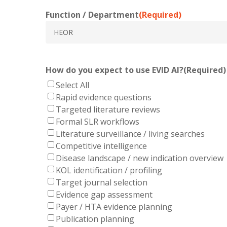
Function / Department
(Required)
How do you expect to use EVID AI?
(Required)
Select All
Rapid evidence questions
Targeted literature reviews
Formal SLR workflows
Literature surveillance / living searches
Competitive intelligence
Disease landscape / new indication overview
KOL identification / profiling
Target journal selection
Evidence gap assessment
Payer / HTA evidence planning
Publication planning