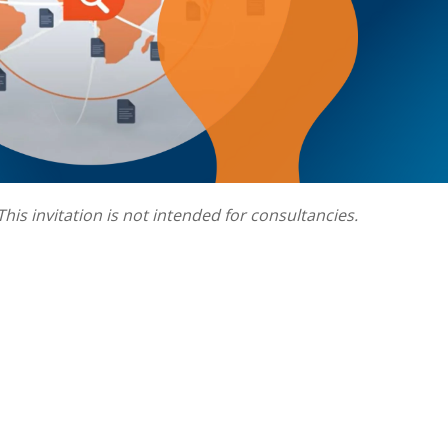
This invitation is not intended for consultancies.