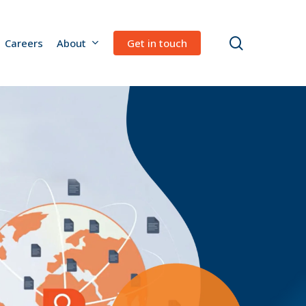
search
Careers
About
Get in touch