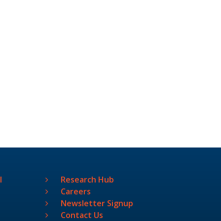
l
Research Hub
Careers
Newsletter Signup
Contact Us