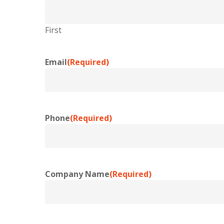
First
Email
(Required)
Phone
(Required)
Company Name
(Required)