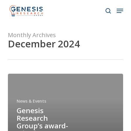
Skip
Menu
to
search
main
Close
content
Menu
Monthly Archives
December 2024
News & Events
Genesis
Research
Group’s award-