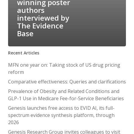
winning poster
authors
interviewed by
The Evidence
Base
Recent Articles
MFN one year on: Taking stock of US drug pricing
reform
Comparative effectiveness: Queries and clarifications
Prevalence of Obesity and Related Conditions and
GLP-1 Use in Medicare Fee-for-Service Beneficiaries
Genesis launches free access to EVID AI, its full-
spectrum evidence synthesis platform, through
2026
Genesis Research Group invites colleagues to visit