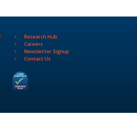
l
Research Hub
Careers
Newsletter Signup
Contact Us