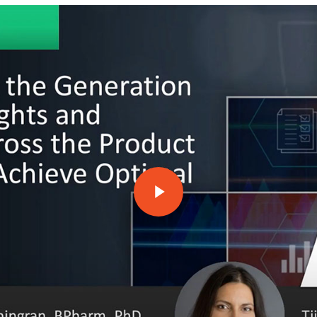
Play Video