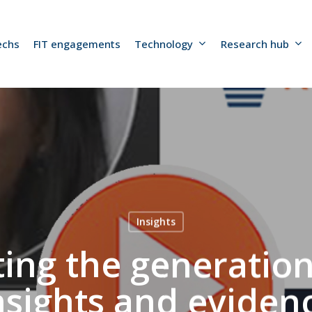
echs
FIT engagements
Technology
Research hub
Insights
ting the generation
nsights and eviden