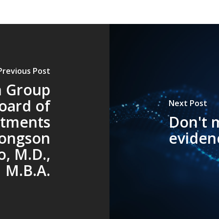
Previous Post
h Group
oard of
Next Post
ntments
Don't m
Longson
eviden
o, M.D.,
M.B.A.