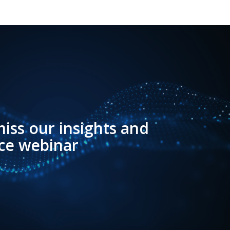
iss our insights and
ce webinar