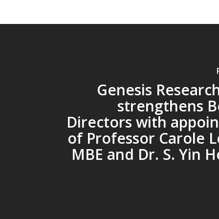
Genesis Researc
strengthens B
Directors with appoi
of Professor Carole 
MBE and Dr. S. Yin H