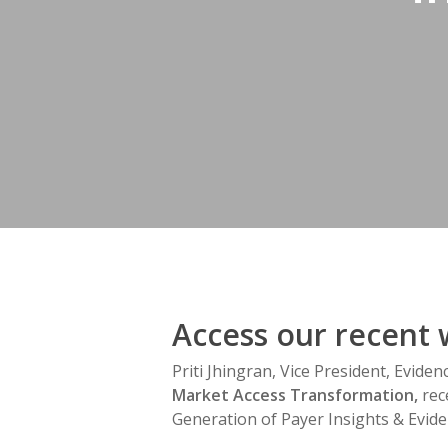
Hit enter to search or ESC to close
Access our recent 
Priti Jhingran, Vice President, Evide
Market Access Transformation,
rec
Generation of Payer Insights & Evide