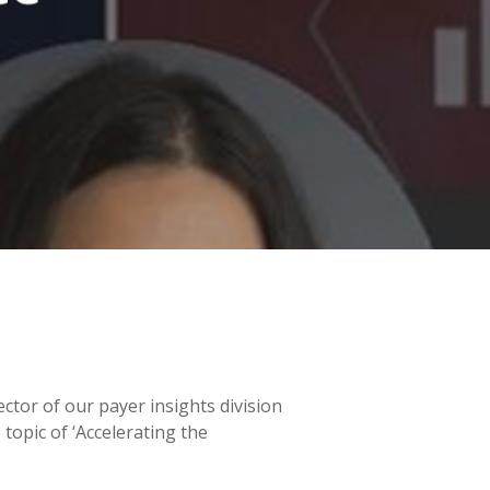
ector of our payer insights division
topic of ‘Accelerating the