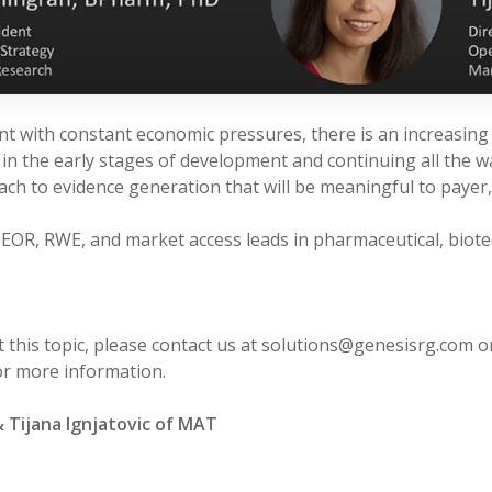
nt with constant economic pressures, there is an increasin
 in the early stages of development and continuing all the w
oach to evidence generation that will be meaningful to payer
HEOR, RWE, and market access leads in pharmaceutical, biote
 this topic, please contact us at solutions@genesisrg.com or
r more information.
& Tijana Ignjatovic of MAT