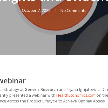
October 7, 2022
No Comments
webinar
nce Strategy at
Genesis Research
and Tijana Ignjatovic, a Dir
ently presented a webinar with
HealthEconomics.com
on the 
nce Across the Product Lifecycle to Achieve Optimal Access’.