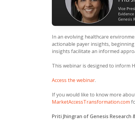
In an evolving healthcare environme
actionable payer insights, beginning
insights facilitate an informed appr
This webinar is designed to inform 
Access the webinar
.
If you would like to know more about
MarketAccessTransformation.com
fo
Priti Jhingran of Genesis Research 