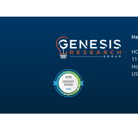
He
H
11
Ho
U