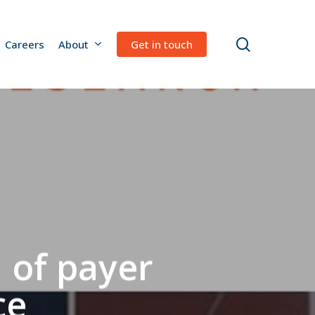
search
Careers
About
Get in touch
 of payer
ce