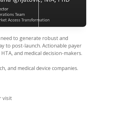
g need to generate robust and
ay to post-launch. Actionable payer
, HTA, and medical decision-makers.
ch, and medical device companies.
 visit