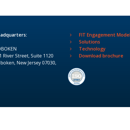
adquarters:
FIT Engagement Mode
Solutions
OBOKEN
Technology
1 River Street, Suite 1120
Download brochure
boken, New Jersey 07030,
S