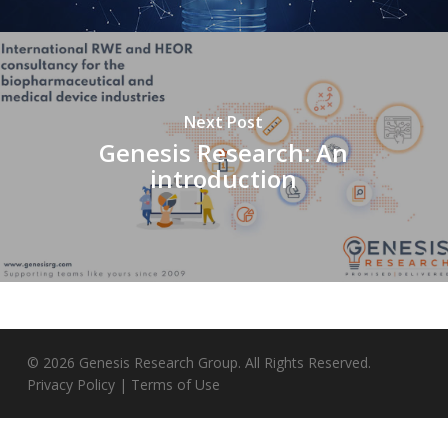
Next Post
Genesis Research: An
introduction
© 2026 Genesis Research Group. All Rights Reserved.
Privacy Policy
|
Terms of Use
twitter
linkedin
instagram