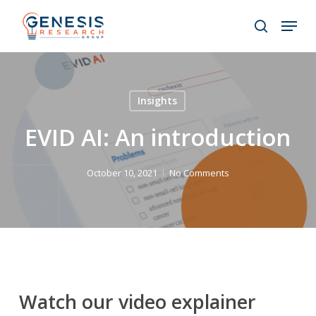
Skip
Menu
to
search
main
Close
content
Menu
Insights
EVID AI: An introduction
October 10, 2021
No Comments
Watch our video explainer