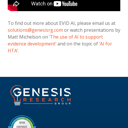
To find out more about EVID AI, please email us at
solutions@genesisrg.com
or watch presentations by
Matt Michelson on
‘The use of AI to support
evidence development’
and on the topic of
‘AI for
HTA’
.