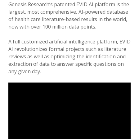
Genesis Research’s patented EVID AI platform is the
largest, most comprehensive, AI-powered database
of health care literature-based results in the world,
now with over 100 million data points.
A full customized artificial intelligence platform, EVID
AI revolutionizes formal projects such as literature
reviews as well as optimizing the identification and
extraction of data to answer specific questions on
any given day.