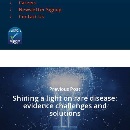
Careers
Newsletter Signup
Contact Us
Previous Post
Shining a light on rare disease:
evidence challenges and
solutions