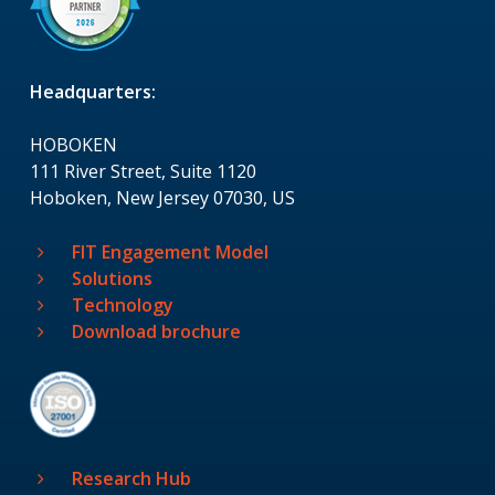
Headquarters:
HOBOKEN
111 River Street, Suite 1120
Hoboken, New Jersey 07030, US
FIT Engagement Model
Solutions
Technology
Download brochure
Research Hub